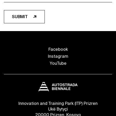
SUBMIT
Facebook
Instagram
YouTube
Innovation and Training Park (ITP) Prizren
Ukë Bytyçi
20000 Prizren, Kosovo