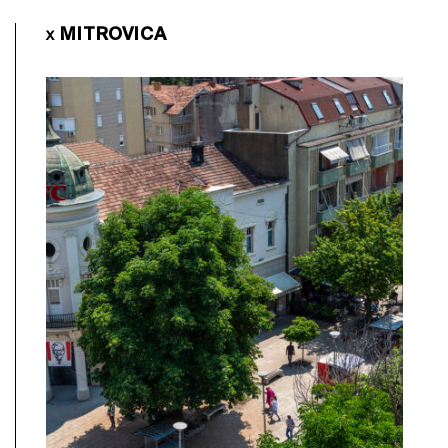
MITROVICA
X