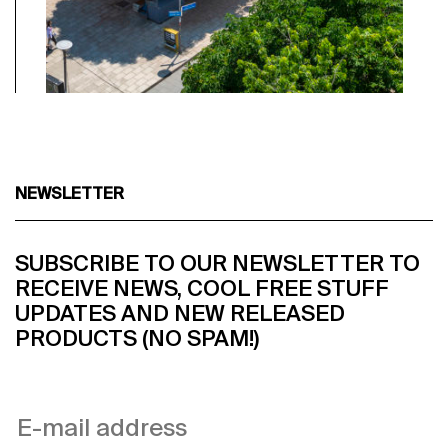
NEWSLETTER
SUBSCRIBE TO OUR NEWSLETTER TO
RECEIVE NEWS, COOL FREE STUFF
UPDATES AND NEW RELEASED
PRODUCTS (NO SPAM!)