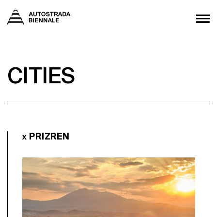
CITIES
PRIZREN
X