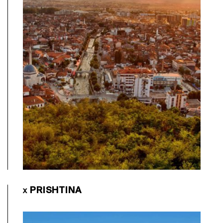
PRISHTINA
X