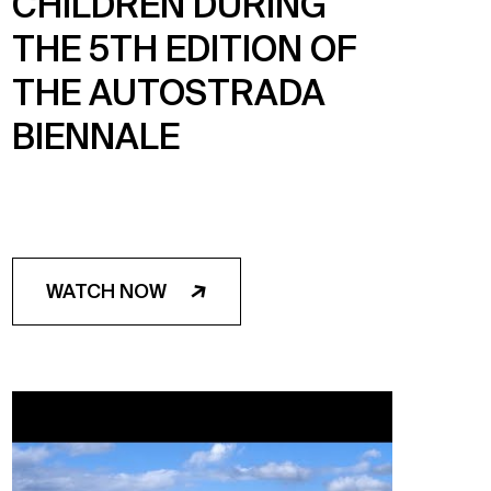
CHILDREN DURING
THE 5TH EDITION OF
THE AUTOSTRADA
BIENNALE
WATCH NOW