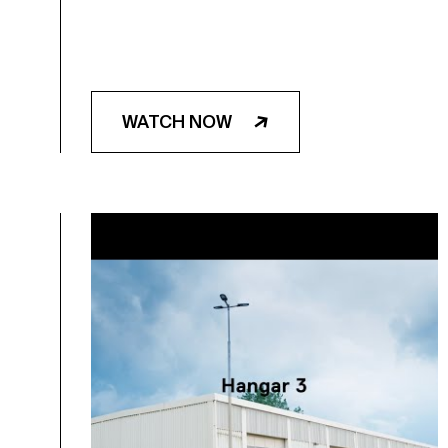
WATCH NOW