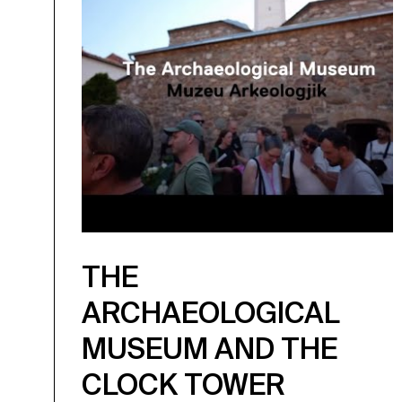
THE
ARCHAEOLOGICAL
MUSEUM AND THE
CLOCK TOWER