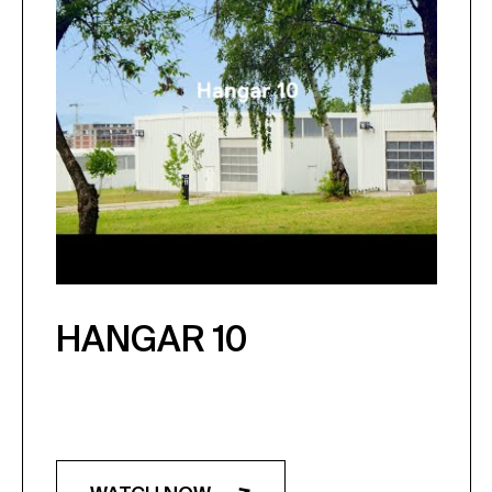
HANGAR 10