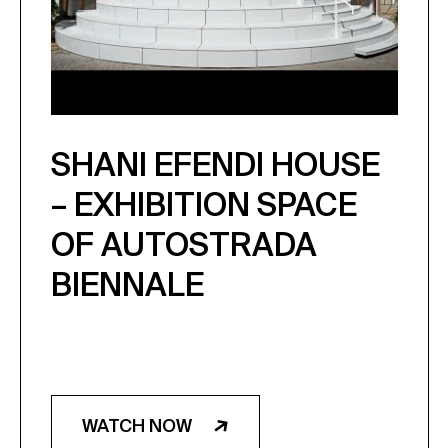
SHANI EFENDI HOUSE
– EXHIBITION SPACE
OF AUTOSTRADA
BIENNALE
WATCH NOW