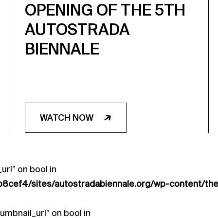
OPENING OF THE 5TH
AUTOSTRADA
BIENNALE
WATCH NOW
url” on bool in
8cef4/sites/autostradabiennale.org/wp-content/th
umbnail_url” on bool in