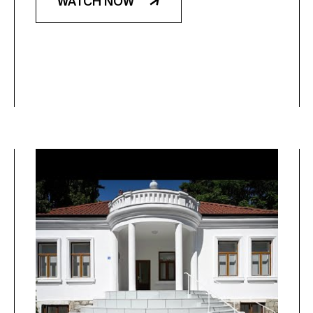
WATCH NOW