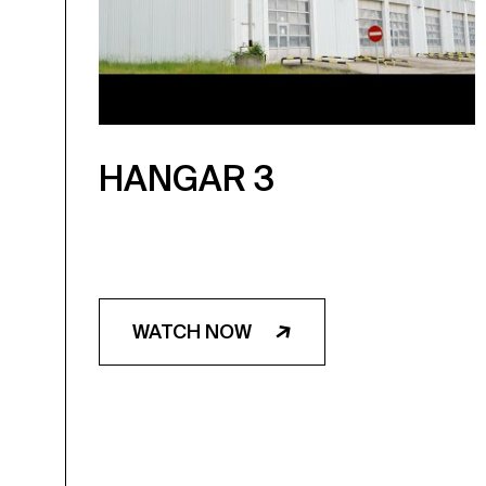
HANGAR 3
WATCH NOW