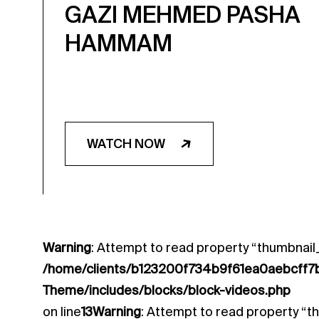
GAZI MEHMED PASHA
HAMMAM
WATCH NOW
Warning
: Attempt to read property “thumbnail_
/home/clients/b123200f734b9f61ea0aebcff7b
Theme/includes/blocks/block-videos.php
on line
13
Warning
: Attempt to read property “th