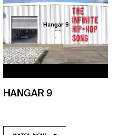
HANGAR 9