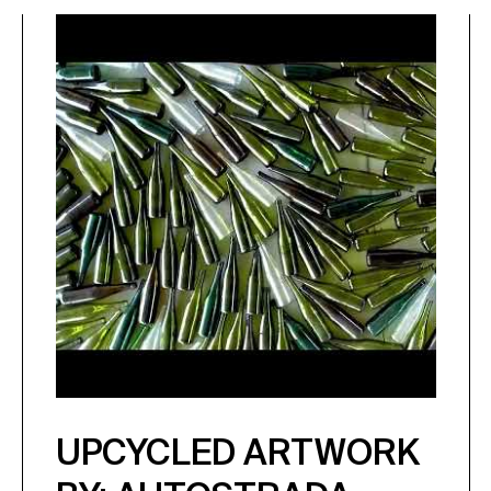
UPCYCLED ARTWORK