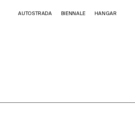
AUTOSTRADA
BIENNALE
HANGAR