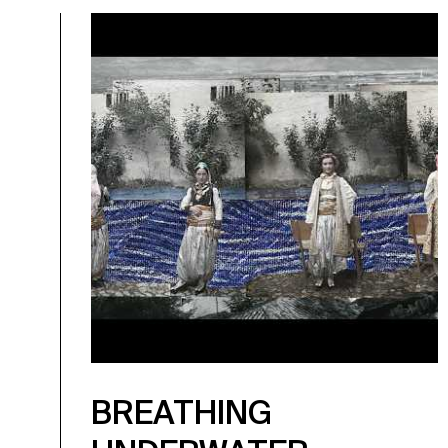
BREATHING