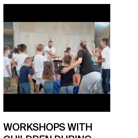
WORKSHOPS WITH