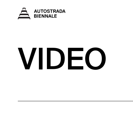
VIDEO