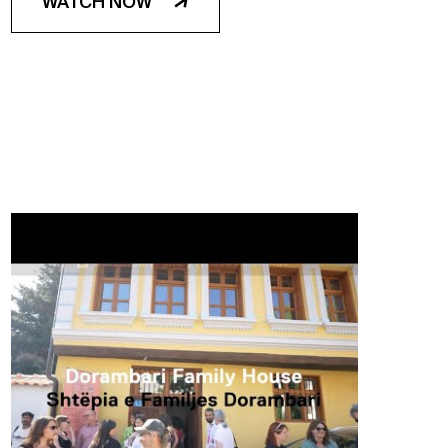
WATCH NOW