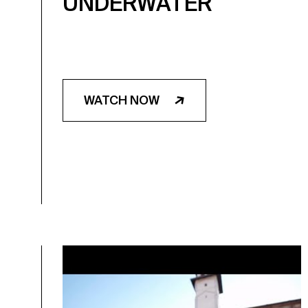
UNDERWATER
WATCH NOW