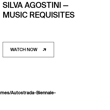
SILVA AGOSTINI —
MUSIC REQUISITES
WATCH NOW
emes/Autostrada-Biennale-