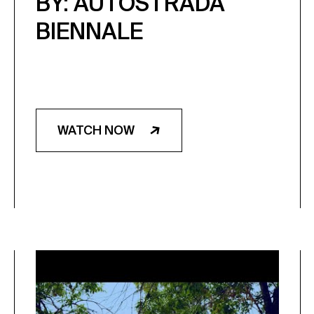
BY: AUTOSTRADA
BIENNALE
WATCH NOW