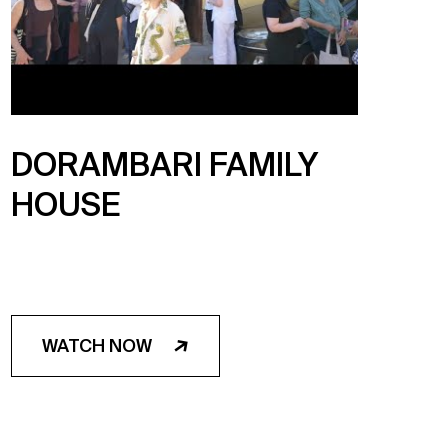
DORAMBARI FAMILY
HOUSE
WATCH NOW