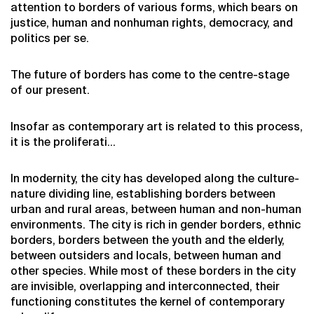
attention to borders of various forms, which bears on
justice, human and nonhuman rights, democracy, and
politics per se.
The future of borders has come to the centre-stage
of our present.
Insofar as contemporary art is related to this process,
it is the proliferati…
In modernity, the city has developed along the culture-
nature dividing line, establishing borders between
urban and rural areas, between human and non-human
environments. The city is rich in gender borders, ethnic
borders, borders between the youth and the elderly,
between outsiders and locals, between human and
other species. While most of these borders in the city
are invisible, overlapping and interconnected, their
functioning constitutes the kernel of contemporary