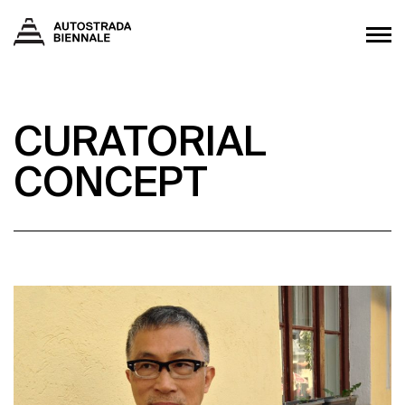
CURATORIAL
CONCEPT