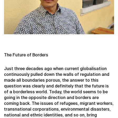
The Future of Borders
Just three decades ago when current globalisation
continuously pulled down the walls of regulation and
made all boundaries porous, the answer to this
question was clearly and definitely that the future is
of a borderless world. Today, the world seems to be
going in the opposite direction and borders are
coming back. The issues of refugees, migrant workers,
transnational corporations, environmental disasters,
national and ethnic identities, and so on, bring