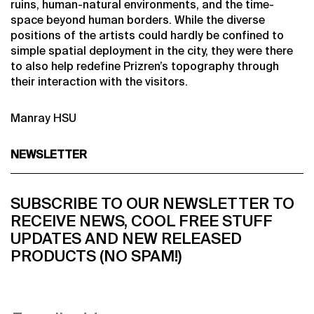
ruins, human-natural environments, and the time-
space beyond human borders. While the diverse
positions of the artists could hardly be confined to
simple spatial deployment in the city, they were there
to also help redefine Prizren’s topography through
their interaction with the visitors.
Manray HSU
NEWSLETTER
SUBSCRIBE TO OUR NEWSLETTER TO
RECEIVE NEWS, COOL FREE STUFF
UPDATES AND NEW RELEASED
PRODUCTS (NO SPAM!)