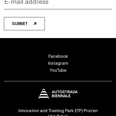
SUBMIT
Facebook
Instagram
YouTube
Innovation and Training Park (ITP) Prizren