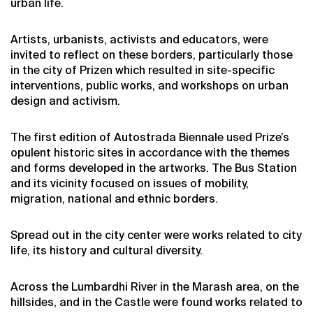
urban life.
Artists, urbanists, activists and educators, were
invited to reflect on these borders, particularly those
in the city of Prizen which resulted in site-specific
interventions, public works, and workshops on urban
design and activism.
The first edition of Autostrada Biennale used Prize’s
opulent historic sites in accordance with the themes
and forms developed in the artworks. The Bus Station
and its vicinity focused on issues of mobility,
migration, national and ethnic borders.
Spread out in the city center were works related to city
life, its history and cultural diversity.
Across the Lumbardhi River in the Marash area, on the
hillsides, and in the Castle were found works related to