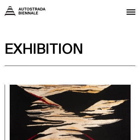
EXHIBITION