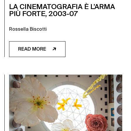
LA CINEMATOGRAFIA È L’ARMA
PIÙ FORTE, 2003-07
Rossella Biscotti
READ MORE