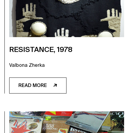
RESISTANCE, 1978
Valbona Zherka
READ MORE