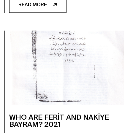
READ MORE
WHO ARE FERİT AND NAKİYE
BAYRAM? 2021