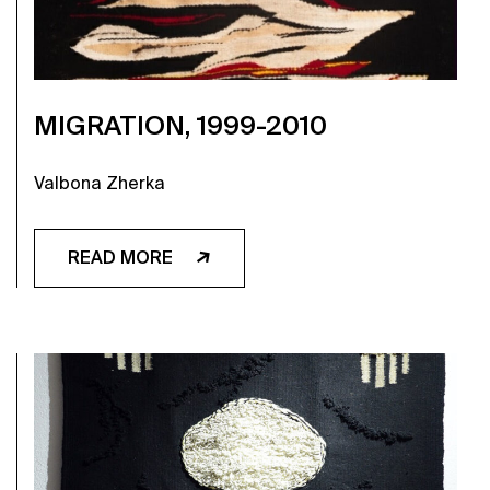
MIGRATION, 1999-2010
Valbona Zherka
READ MORE