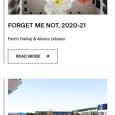
FORGET ME NOT, 2020-21
Petrit Halilaj & Alvaro Urbano
READ MORE