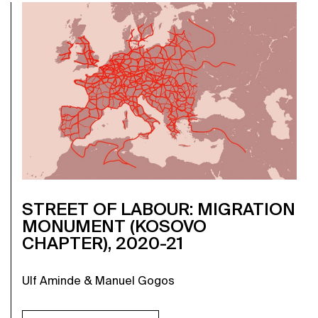
STREET OF LABOUR: MIGRATION
MONUMENT (KOSOVO
CHAPTER), 2020-21
Ulf Aminde & Manuel Gogos