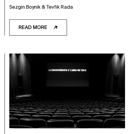
Sezgin Boynik & Tevfik Rada
READ MORE