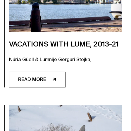
VACATIONS WITH LUME, 2013-21
Núria Güell & Lumnije Gërguri Stojkaj
READ MORE