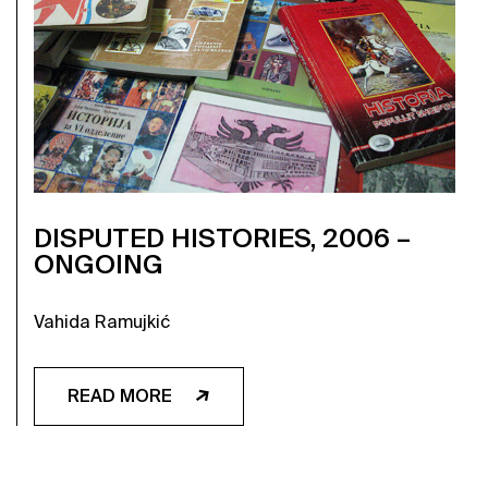
DISPUTED HISTORIES, 2006 –
ONGOING
Vahida Ramujkić
READ MORE