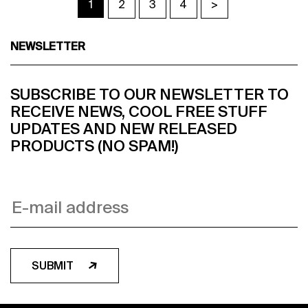
1
2
3
4
>
NEWSLETTER
SUBSCRIBE TO OUR NEWSLETTER TO
RECEIVE NEWS, COOL FREE STUFF
UPDATES AND NEW RELEASED
PRODUCTS (NO SPAM!)
SUBMIT