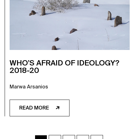
WHO’S AFRAID OF IDEOLOGY?
2018-20
Marwa Arsanios
READ MORE