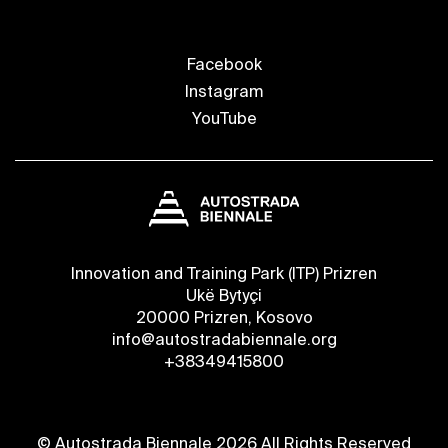
Facebook
Instagram
YouTube
Innovation and Training Park (ITP) Prizren
Ukë Bytyçi
20000 Prizren, Kosovo
info@autostradabiennale.org
+38349415800
© Autostrada Biennale 2026 All Rights Reserved