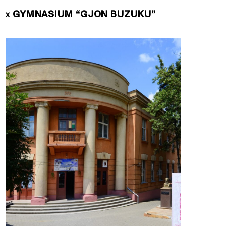
GYMNASIUM “GJON BUZUKU”
X