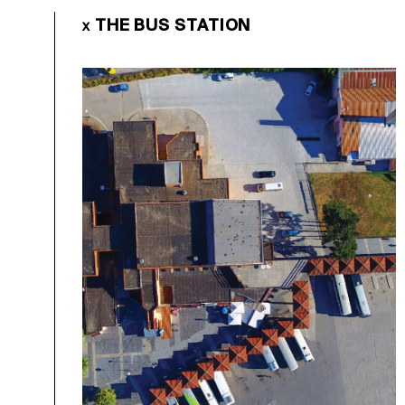
THE BUS STATION
X