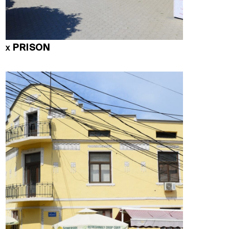
PRISON
X