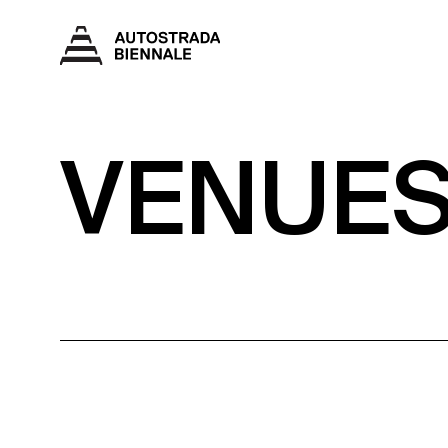
VENUE