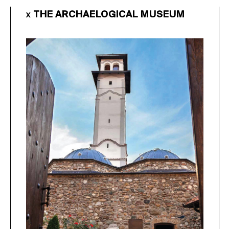
THE ARCHAELOGICAL MUSEUM
X