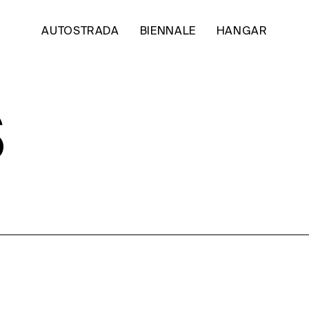
AUTOSTRADA
BIENNALE
HANGAR
S