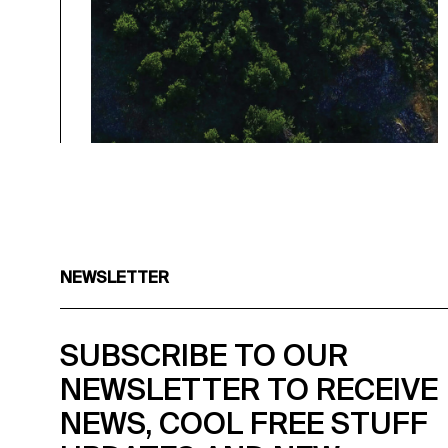
NEWSLETTER
SUBSCRIBE TO OUR
NEWSLETTER TO RECEIVE
NEWS, COOL FREE STUFF