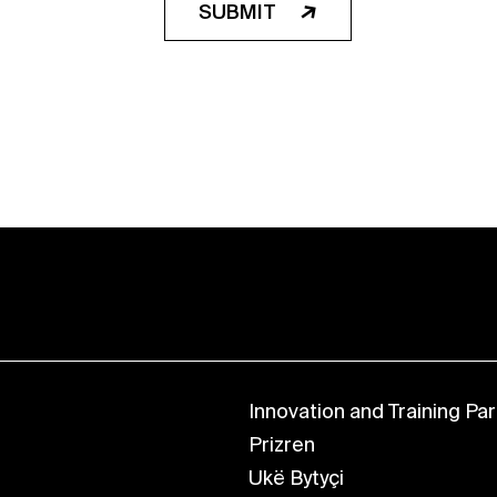
SUBMIT
Innovation and Training Park
Prizren
Ukë Bytyçi