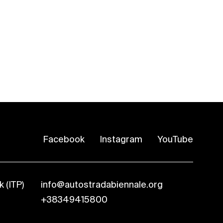
Facebook
Instagram
YouTube
 (ITP)
info@autostradabiennale.org
+38349415800