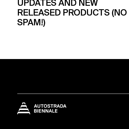
UPDATES AND NEW
RELEASED PRODUCTS (NO
SPAM!)