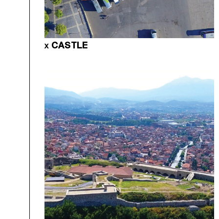
CASTLE
X