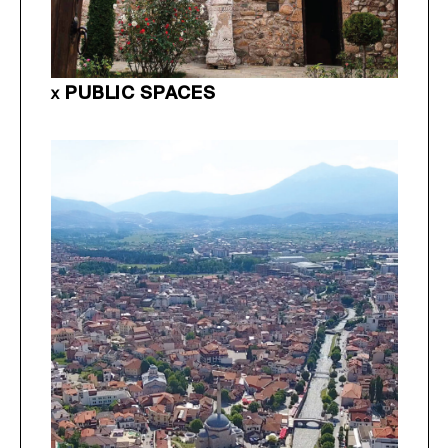
PUBLIC SPACES
X