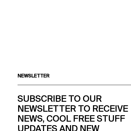
NEWSLETTER
SUBSCRIBE TO OUR
NEWSLETTER TO RECEIVE
NEWS, COOL FREE STUFF
UPDATES AND NEW