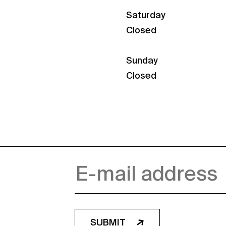
Saturday
Closed
Sunday
Closed
SUBMIT