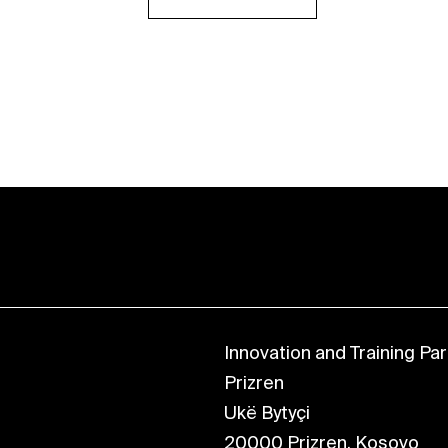
Innovation and Training Park
Prizren
Ukë Bytyçi
20000 Prizren, Kosovo