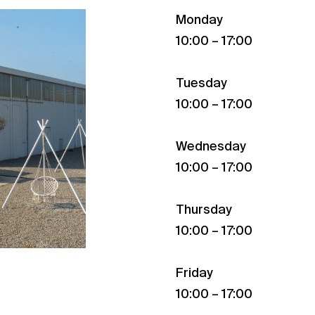
Monday
10:00 – 17:00
Tuesday
10:00 – 17:00
Wednesday
10:00 – 17:00
Thursday
10:00 – 17:00
Friday
10:00 – 17:00