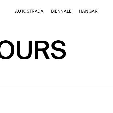
AUTOSTRADA
BIENNALE
HANGAR
HOURS