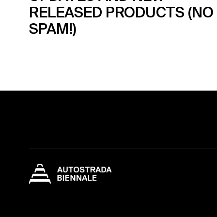
RELEASED PRODUCTS (NO
SPAM!)