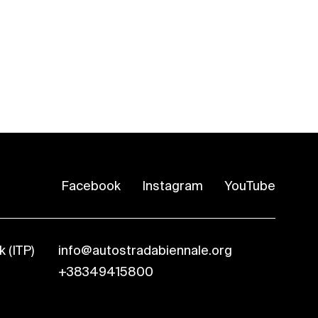
Facebook
Instagram
YouTube
 (ITP)
info@autostradabiennale.org
+38349415800