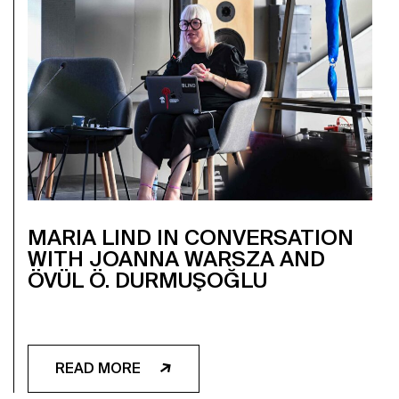
MARIA LIND IN CONVERSATION
WITH JOANNA WARSZA AND
ÖVÜL Ö. DURMUŞOĞLU
READ MORE