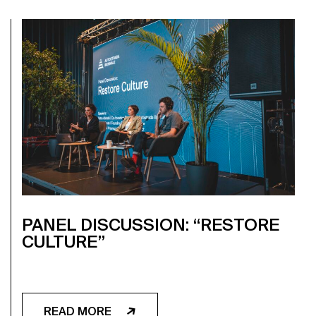
PANEL DISCUSSION: “RESTORE
CULTURE”
READ MORE