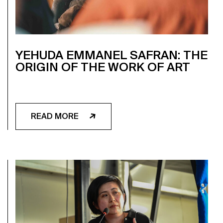
YEHUDA EMMANEL SAFRAN: THE
ORIGIN OF THE WORK OF ART
READ MORE