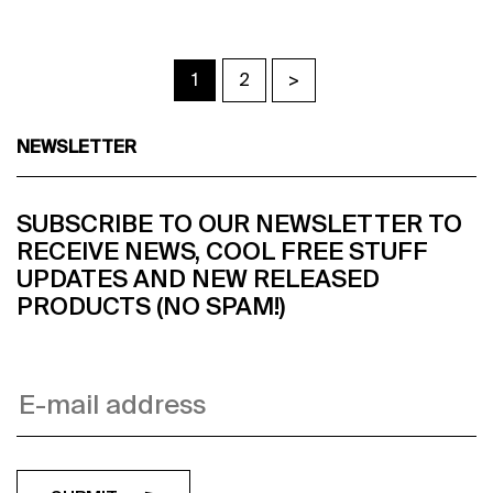
1
2
>
NEWSLETTER
SUBSCRIBE TO OUR NEWSLETTER TO
RECEIVE NEWS, COOL FREE STUFF
UPDATES AND NEW RELEASED
PRODUCTS (NO SPAM!)