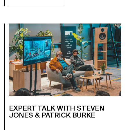
EXPERT TALK WITH STEVEN
JONES & PATRICK BURKE