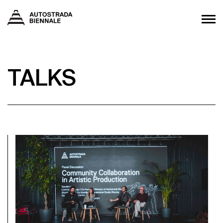
TALKS