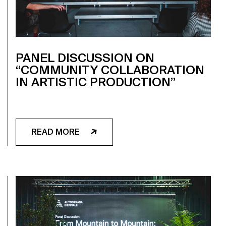
PANEL DISCUSSION ON
“COMMUNITY COLLABORATION
IN ARTISTIC PRODUCTION”
READ MORE