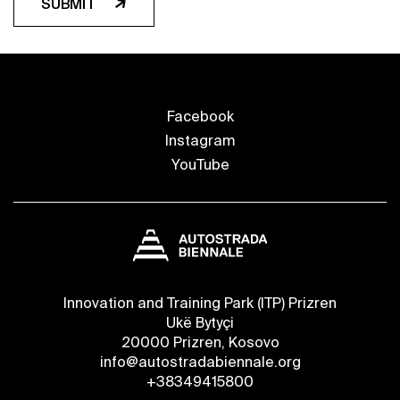
SUBMIT
Facebook
Instagram
YouTube
Innovation and Training Park (ITP) Prizren
Ukë Bytyçi
20000 Prizren, Kosovo
info@autostradabiennale.org
+38349415800