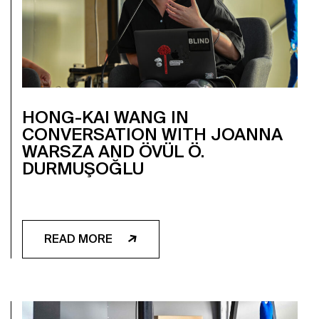
HONG-KAI WANG IN
CONVERSATION WITH JOANNA
WARSZA AND ÖVÜL Ö.
DURMUŞOĞLU
READ MORE