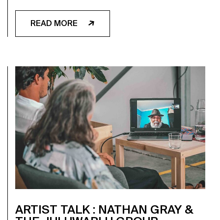
READ MORE
ARTIST TALK : NATHAN GRAY &