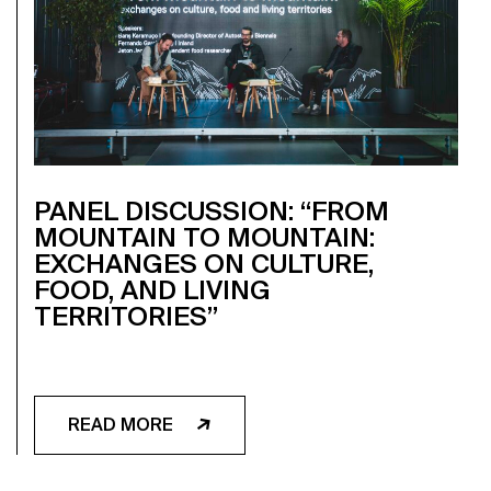
PANEL DISCUSSION: “FROM
MOUNTAIN TO MOUNTAIN:
EXCHANGES ON CULTURE,
FOOD, AND LIVING
TERRITORIES”
READ MORE