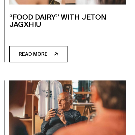
“FOOD DAIRY” WITH JETON
JAGXHIU
READ MORE