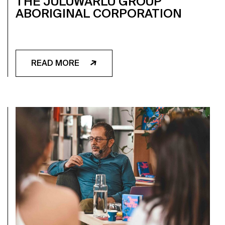
THE JULUWARLU GROUP
ABORIGINAL CORPORATION
READ MORE