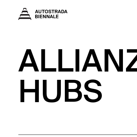
ALLIAN
HUBS