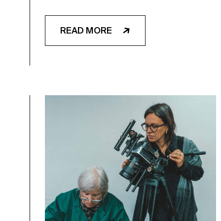
READ MORE