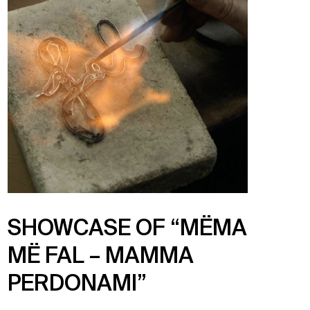
SHOWCASE OF “MËMA
MË FAL – MAMMA
PERDONAMI”