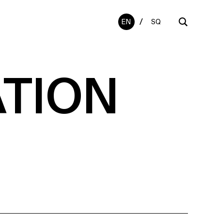
/
EN
SQ
ATION