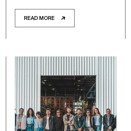
READ MORE