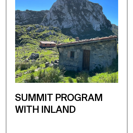
SUMMIT PROGRAM
WITH INLAND