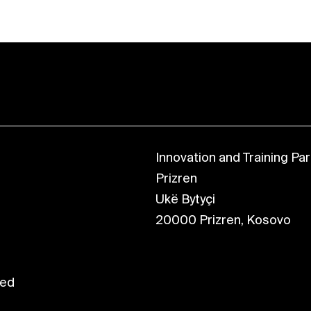
Innovation and Training Park
Prizren
Ukë Bytyçi
20000 Prizren, Kosovo
ved