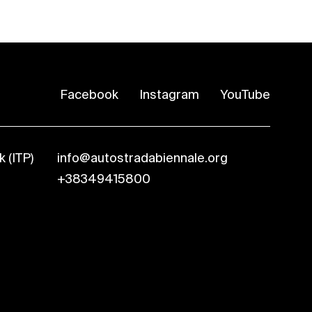
Facebook
Instagram
YouTube
 (ITP)
info@autostradabiennale.org
+38349415800