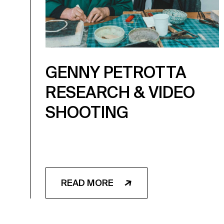
GENNY PETROTTA
RESEARCH & VIDEO
SHOOTING
READ MORE