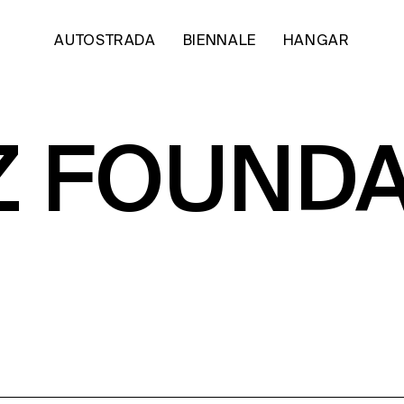
AUTOSTRADA
BIENNALE
HANGAR
Z FOUND