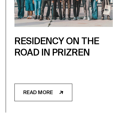
RESIDENCY ON THE
ROAD IN PRIZREN
READ MORE