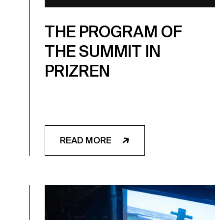
THE PROGRAM OF
THE SUMMIT IN
PRIZREN
READ MORE