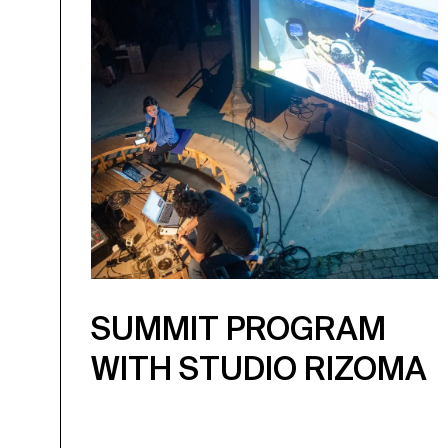
SUMMIT PROGRAM
WITH STUDIO RIZOMA