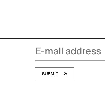
SUBMIT