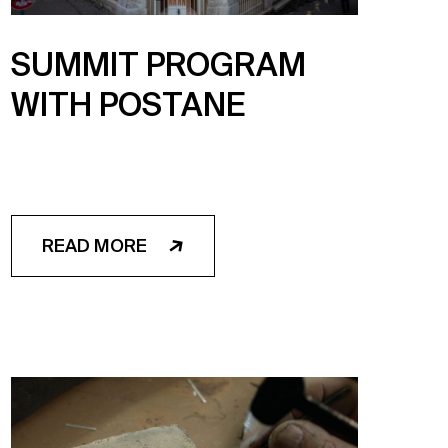
SUMMIT PROGRAM
WITH POSTANE
READ MORE