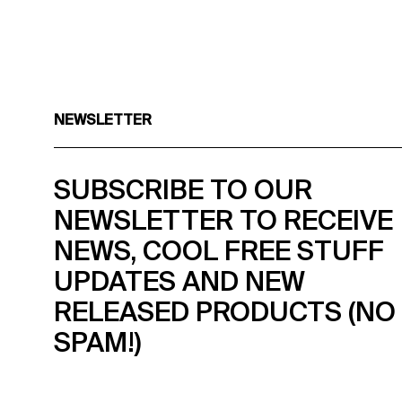
NEWSLETTER
SUBSCRIBE TO OUR
NEWSLETTER TO RECEIVE
NEWS, COOL FREE STUFF
UPDATES AND NEW
RELEASED PRODUCTS (NO
SPAM!)