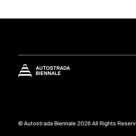
© Autostrada Biennale 2026 All Rights Reser