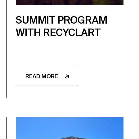
SUMMIT PROGRAM
WITH RECYCLART
READ MORE