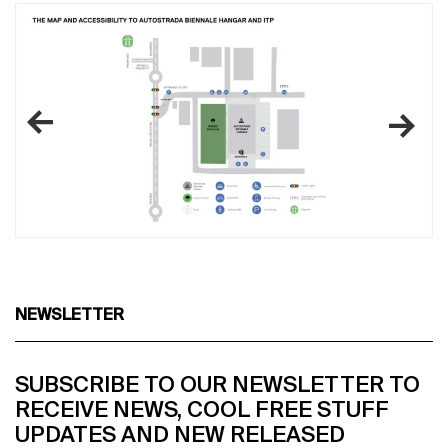
NEWSLETTER
SUBSCRIBE TO OUR NEWSLETTER TO
RECEIVE NEWS, COOL FREE STUFF
UPDATES AND NEW RELEASED