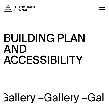
BUILDING PLAN
AND
ACCESSIBILITY
Gallery –
Gallery –
Gall