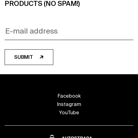
PRODUCTS (NO SPAM!)
SUBMIT
Facebook
Instagram
YouTube