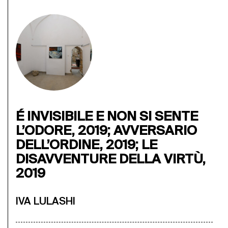
É INVISIBILE E NON SI SENTE
L’ODORE, 2019; AVVERSARIO
DELL’ORDINE, 2019; LE
DISAVVENTURE DELLA VIRTÙ,
2019
IVA LULASHI