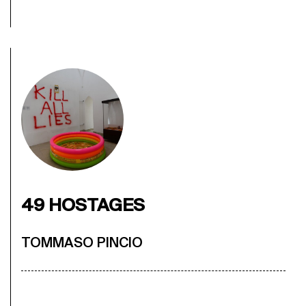
49 HOSTAGES
TOMMASO PINCIO