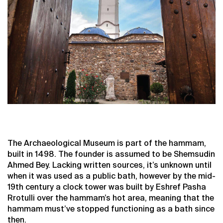
The Archaeological Museum is part of the hammam,
built in 1498. The founder is assumed to be Shemsudin
Ahmed Bey. Lacking written sources, it’s unknown until
when it was used as a public bath, however by the mid-
19th century a clock tower was built by Eshref Pasha
Rrotulli over the hammam’s hot area, meaning that the
hammam must’ve stopped functioning as a bath since
then.