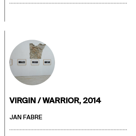
VIRGIN / WARRIOR, 2014
JAN FABRE