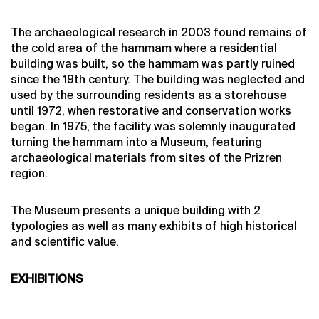
The archaeological research in 2003 found remains of
the cold area of the hammam where a residential
building was built, so the hammam was partly ruined
since the 19th century. The building was neglected and
used by the surrounding residents as a storehouse
until 1972, when restorative and conservation works
began. In 1975, the facility was solemnly inaugurated
turning the hammam into a Museum, featuring
archaeological materials from sites of the Prizren
region.
The Museum presents a unique building with 2
typologies as well as many exhibits of high historical
and scientific value.
EXHIBITIONS