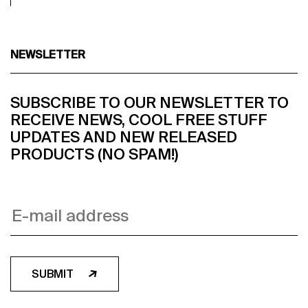
NEWSLETTER
SUBSCRIBE TO OUR NEWSLETTER TO
RECEIVE NEWS, COOL FREE STUFF
UPDATES AND NEW RELEASED
PRODUCTS (NO SPAM!)
SUBMIT