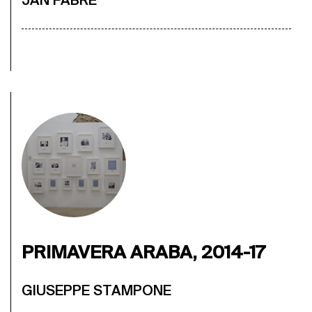
JAN FABRE
PRIMAVERA ARABA, 2014-17
GIUSEPPE STAMPONE