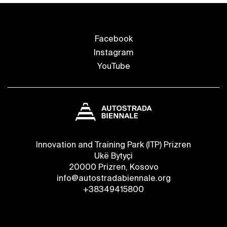
Facebook
Instagram
YouTube
Innovation and Training Park (ITP) Prizren
Ukë Bytyçi
20000 Prizren, Kosovo
info@autostradabiennale.org
+38349415800