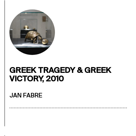
GREEK TRAGEDY & GREEK
VICTORY, 2010
JAN FABRE