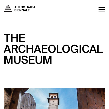
THE
ARCHAEOLOGICAL
MUSEUM