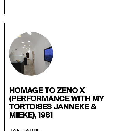
HOMAGE TO ZENO X
(PERFORMANCE WITH MY
TORTOISES JANNEKE &
MIEKE), 1981