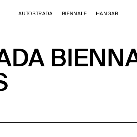
AUTOSTRADA
BIENNALE
HANGAR
DA BIENNA
S