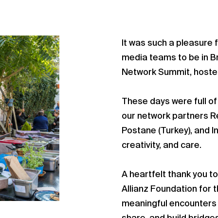
It was such a pleasure f
media teams to be in Br
Network Summit, hosted
These days were full of
our network partners Rec
Postane (Turkey), and I
creativity, and care.
A heartfelt thank you t
Allianz Foundation for 
meaningful encounters p