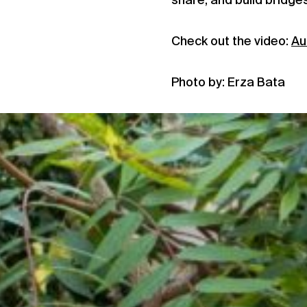
share, and build bridge
Check out the video:
Au
Photo by: Erza Bata