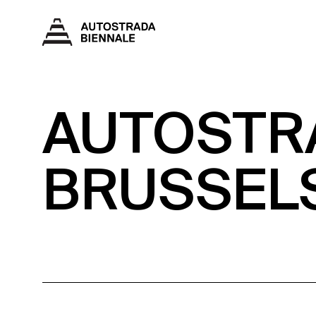
AUTOSTRA
BRUSSEL