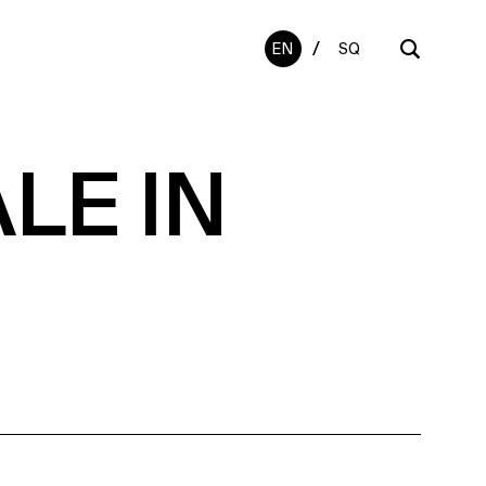
/
EN
SQ
LE IN