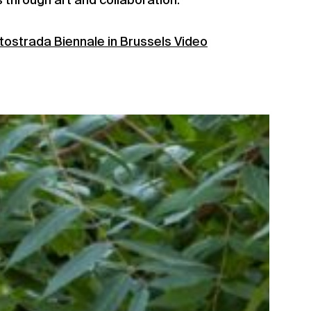
s through art and collaboration.
tostrada Biennale in Brussels Video