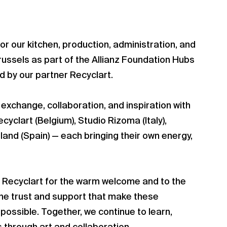
or our kitchen, production, administration, and
ussels as part of the Allianz Foundation Hubs
 by our partner Recyclart.
 exchange, collaboration, and inspiration with
yclart (Belgium), Studio Rizoma (Italy),
nland (Spain) — each bringing their own energy,
o Recyclart for the warm welcome and to the
the trust and support that make these
ossible. Together, we continue to learn,