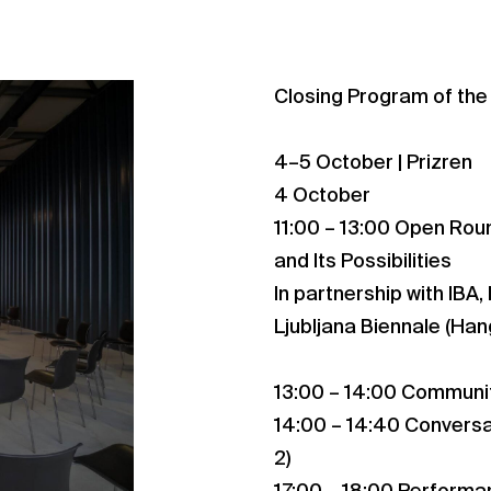
Closing Program of the
4–5 October | Prizren
4 October
11:00 – 13:00 Open Rou
and Its Possibilities
In partnership with IBA,
Ljubljana Biennale (Han
13:00 – 14:00 Communit
14:00 – 14:40 Conversat
2)