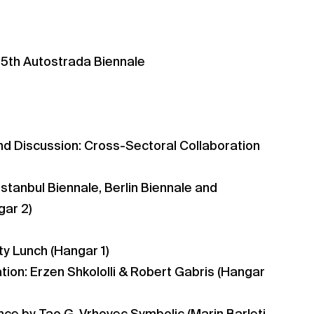
 5th Autostrada Biennale
nd Discussion: Cross-Sectoral Collaboration
 Istanbul Biennale, Berlin Biennale and
gar 2)
y Lunch (Hangar 1)
ion: Erzen Shkololli & Robert Gabris (Hangar