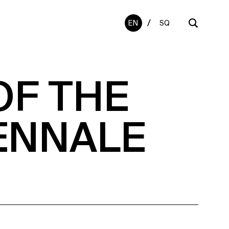
/
EN
SQ
OF THE
ENNALE