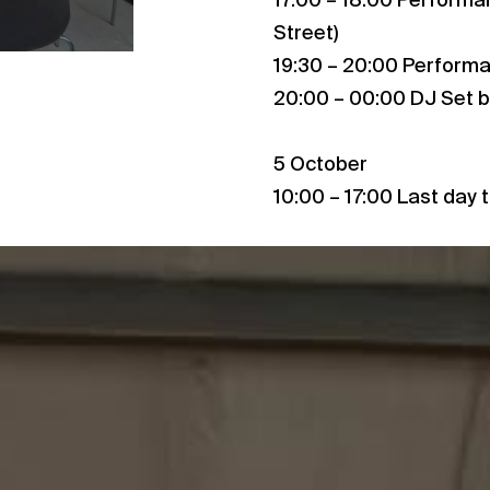
17:00 – 18:00 Performa
Street)
19:30 – 20:00 Performan
20:00 – 00:00 DJ Set b
5 October
10:00 – 17:00 Last day t