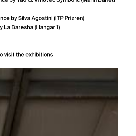
nce by Tao G. Vrhovec Symbolic (Marin Barleti
ce by Silva Agostini (ITP Prizren)
y La Baresha (Hangar 1)
o visit the exhibitions