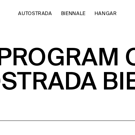
AUTOSTRADA
BIENNALE
HANGAR
 PROGRAM 
OSTRADA BI