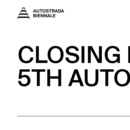
CLOSING
5TH AUT