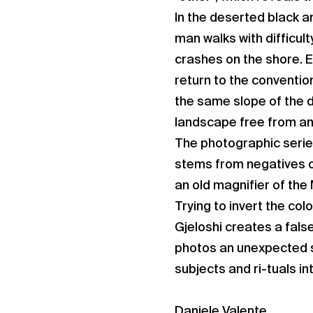
In the deserted black a
man walks with difficult
crashes on the shore. Ev
return to the conventio
the same slope of the 
landscape free from any
The photographic serie
stems from negatives of
an old magnifier of the
Trying to invert the col
Gjeloshi creates a false
photos an unexpected s
subjects and ri-tuals i
Daniele Valente