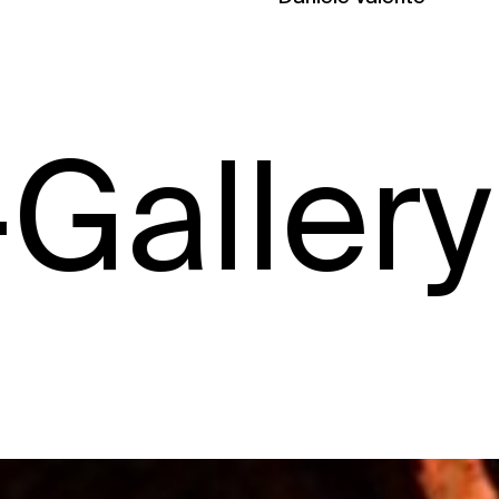
ry –
Gal