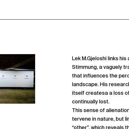
Lek M.Gjeloshi links his 
Stimmung, a vaguely tra
that influences the per
landscape. His research
itself createsa a loss 
continually lost.
This sense of alienation
tervene in nature, but l
“other”, which reveals t