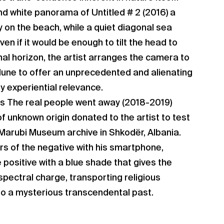
nd white panorama of Untitled # 2 (2016) a
y on the beach, while a quiet diagonal sea
en if it would be enough to tilt the head to
nal horizon, the artist arranges the camera to
dune to offer an unprecedented and alienating
 experiential relevance.
s The real people went away (2018-2019)
 unknown origin donated to the artist to test
 Marubi Museum archive in Shkodër, Albania.
ors of the negative with his smartphone,
 positive with a blue shade that gives the
pectral charge, transporting religious
nto a mysterious transcendental past.