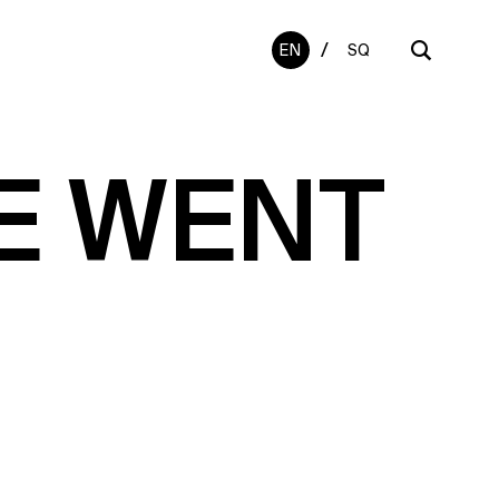
/
EN
SQ
E WENT