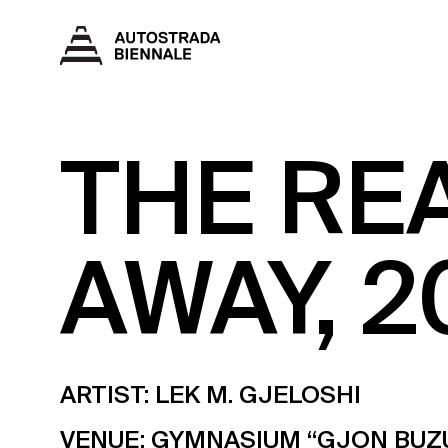
THE RE
AWAY, 2
ARTIST: LEK M. GJELOSHI
VENUE:
GYMNASIUM “GJON BUZ