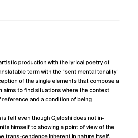
artistic production with the lyrical poetry of
nslatable term with the “sentimental tonality”
ception of the single elements that compose a
 aims to find situations where the context
of reference and a condition of being
 is felt even though Gjeloshi does not in-
imits himself to showing a point of view of the
he trans-cendence inherent in nature itself.