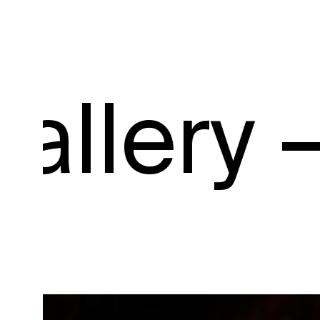
y –
Galle