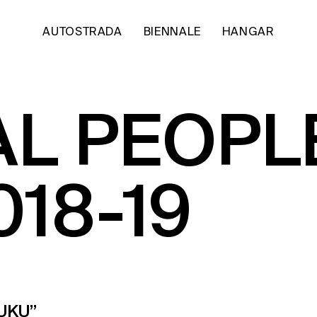
AUTOSTRADA
BIENNALE
HANGAR
AL PEOPL
018-19
UKU”