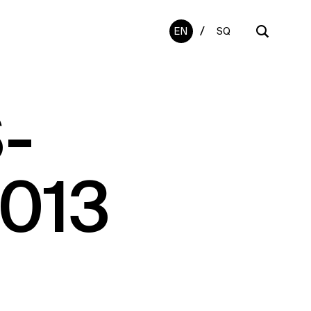
/
EN
SQ
-
2013