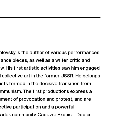
olovsky is the author of various performances,
nce pieces, as well as a writer, critic and
. His first artistic activities saw him engaged
d collective art in the former USSR. He belongs
ists formed in the decisive transition from
munism. The first productions express a
trument of provocation and protest, and are
ective participation and a powerful
 Radek community. Cadavre Exquis – Dodici