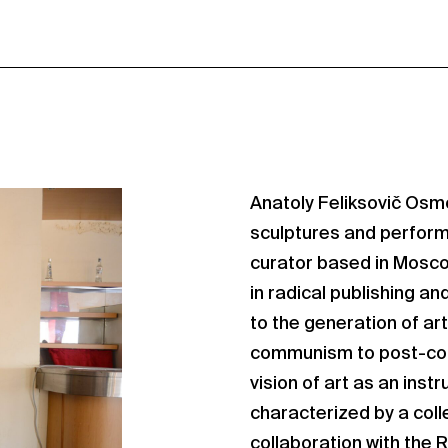
Anatoly Feliksovič Osm
sculptures and performa
curator based in Moscow
in radical publishing an
to the generation of art
communism to post-com
vision of art as an ins
characterized by a coll
collaboration with the