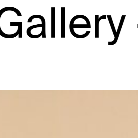
ery –
Ga