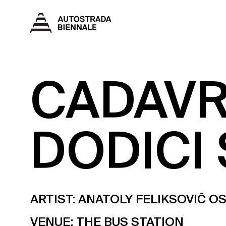
CADAVR
DODICI 
ARTIST: ANATOLY FELIKSOVIČ 
VENUE:
THE BUS STATION