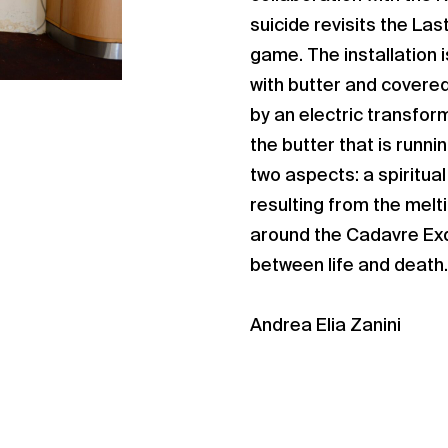
suicide revisits the Las
game. The installation 
with butter and covered 
by an electric transfor
the butter that is runni
two aspects: a spiritual
resulting from the melt
around the Cadavre Exq
between life and death.
Andrea Elia Zanini