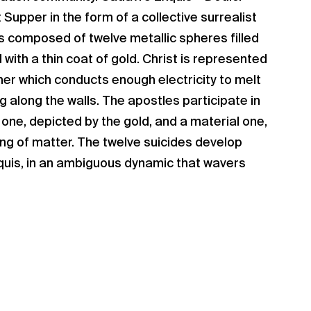
t Supper in the form of a collective surrealist
is composed of twelve metallic spheres filled
with a thin coat of gold. Christ is represented
mer which conducts enough electricity to melt
ng along the walls. The apostles participate in
 one, depicted by the gold, and a material one,
ing of matter. The twelve suicides develop
uis, in an ambiguous dynamic that wavers