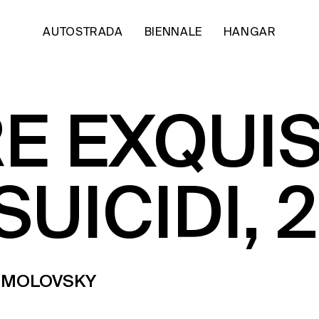
AUTOSTRADA
BIENNALE
HANGAR
E EXQUIS
SUICIDI, 
OSMOLOVSKY