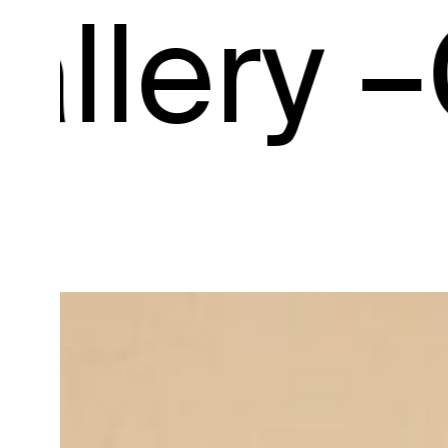
ry –
Gall