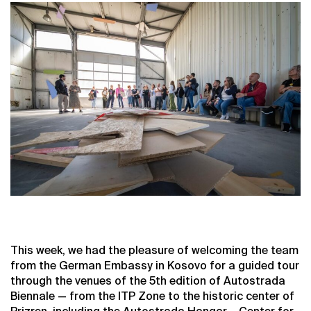
This week, we had the pleasure of welcoming the team
from the German Embassy in Kosovo for a guided tour
through the venues of the 5th edition of Autostrada
Biennale — from the ITP Zone to the historic center of