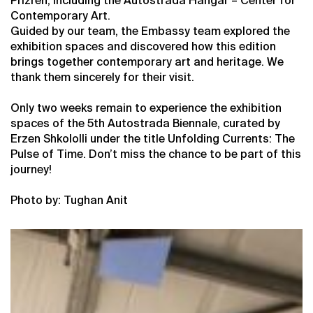
Prizren, including the Autostrada Hangar – Center for
Contemporary Art.
Guided by our team, the Embassy team explored the
exhibition spaces and discovered how this edition
brings together contemporary art and heritage. We
thank them sincerely for their visit.
Only two weeks remain to experience the exhibition
spaces of the 5th Autostrada Biennale, curated by
Erzen Shkololli under the title Unfolding Currents: The
Pulse of Time. Don’t miss the chance to be part of this
journey!
Photo by: Tughan Anit