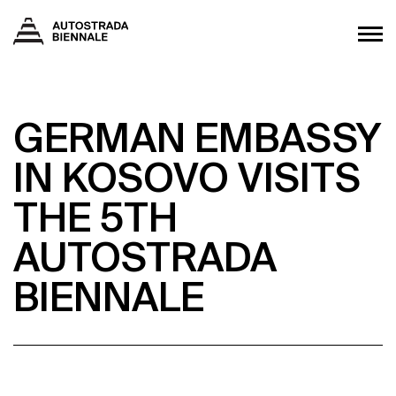
GERMAN EMBASSY
IN KOSOVO VISITS
THE 5TH
AUTOSTRADA
BIENNALE