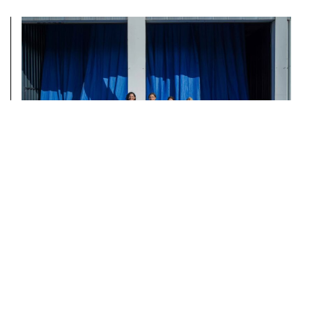
AUTOSTRADA HANGAR
WELCOMES DEPUTY MINISTER
NORA ARAPI KRASNIQI