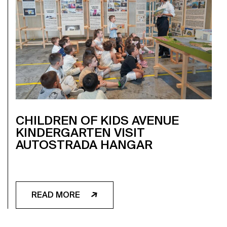
CHILDREN OF KIDS AVENUE
KINDERGARTEN VISIT
AUTOSTRADA HANGAR
READ MORE