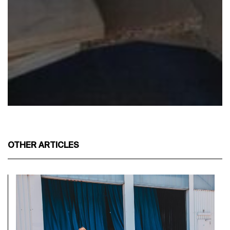
OTHER ARTICLES