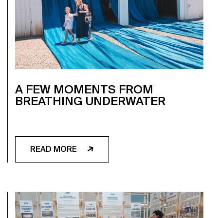
A FEW MOMENTS FROM
BREATHING UNDERWATER
READ MORE