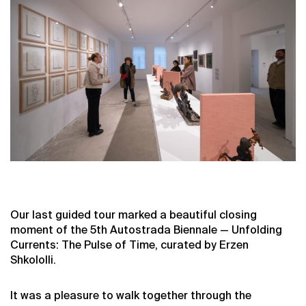
Our last guided tour marked a beautiful closing
moment of the 5th Autostrada Biennale — Unfolding
Currents: The Pulse of Time, curated by Erzen
Shkololli.
It was a pleasure to walk together through the