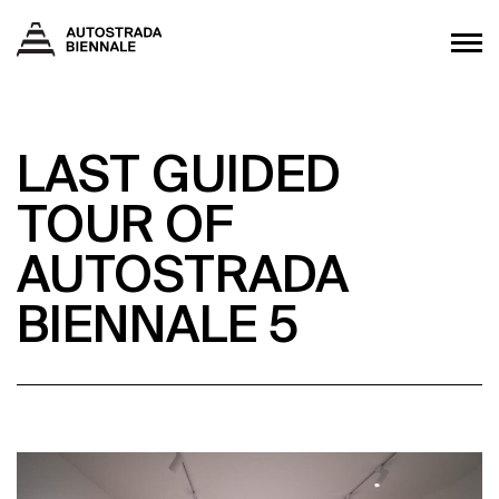
LAST GUIDED
TOUR OF
AUTOSTRADA
BIENNALE 5