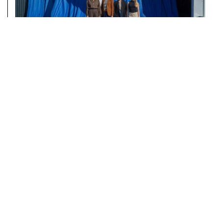
AUTOSTRADA HANGAR
WELCOMES DEPUTY MINISTER
NORA ARAPI KRASNIQI
READ MORE
NEWSLETTER