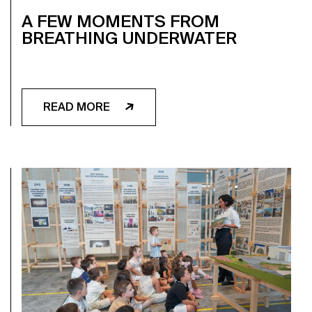
A FEW MOMENTS FROM
BREATHING UNDERWATER
READ MORE