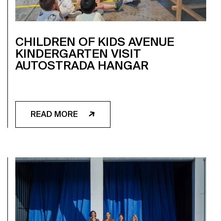
CHILDREN OF KIDS AVENUE
KINDERGARTEN VISIT
AUTOSTRADA HANGAR
READ MORE