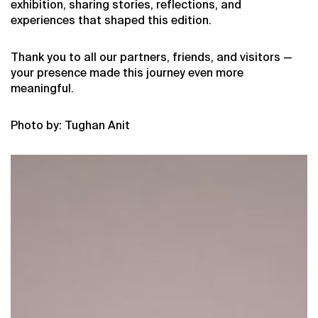
exhibition, sharing stories, reflections, and
experiences that shaped this edition.
Thank you to all our partners, friends, and visitors —
your presence made this journey even more
meaningful.
Photo by: Tughan Anit