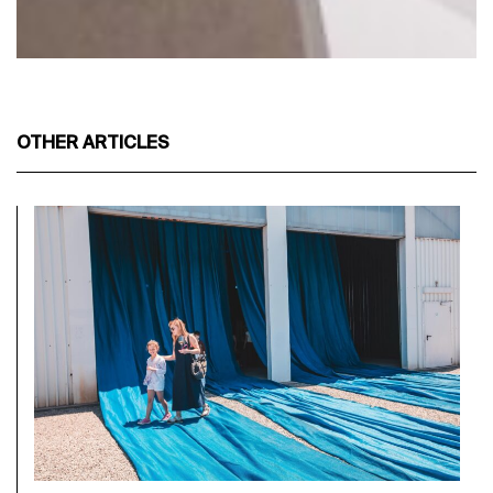
OTHER ARTICLES