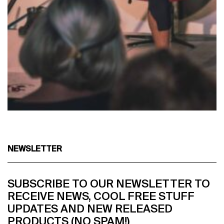
NEWSLETTER
SUBSCRIBE TO OUR NEWSLETTER TO
RECEIVE NEWS, COOL FREE STUFF
UPDATES AND NEW RELEASED
PRODUCTS (NO SPAM!)