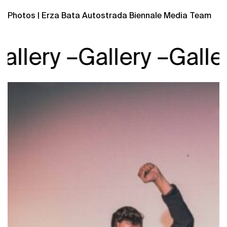
Photos | Erza Bata Autostrada Biennale Media Team
llery –
Gallery –
Gallery