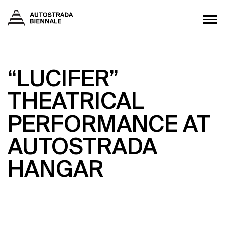
“LUCIFER”
THEATRICAL
PERFORMANCE AT
AUTOSTRADA
HANGAR