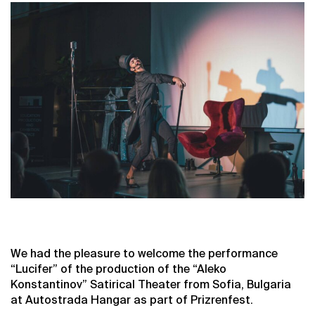
We had the pleasure to welcome the performance
“Lucifer” of the production of the “Aleko
Konstantinov” Satirical Theater from Sofia, Bulgaria
at Autostrada Hangar as part of Prizrenfest.