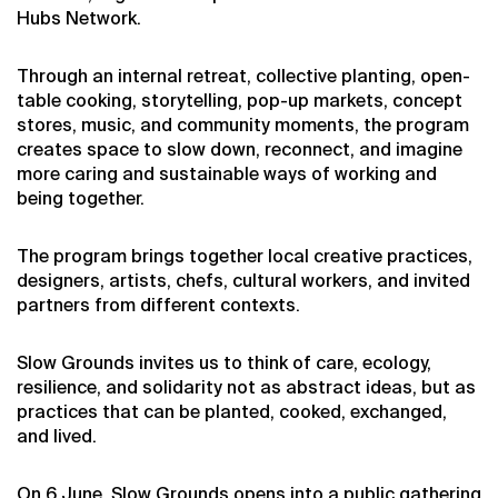
Hubs Network.
Through an internal retreat, collective planting, open-
table cooking, storytelling, pop-up markets, concept
stores, music, and community moments, the program
creates space to slow down, reconnect, and imagine
more caring and sustainable ways of working and
being together.
The program brings together local creative practices,
designers, artists, chefs, cultural workers, and invited
partners from different contexts.
Slow Grounds invites us to think of care, ecology,
resilience, and solidarity not as abstract ideas, but as
practices that can be planted, cooked, exchanged,
and lived.
On 6 June, Slow Grounds opens into a public gathering