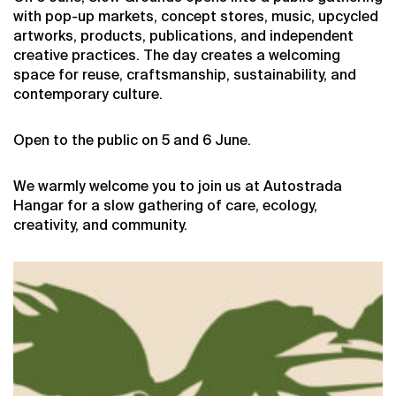
with pop-up markets, concept stores, music, upcycled
artworks, products, publications, and independent
creative practices. The day creates a welcoming
space for reuse, craftsmanship, sustainability, and
contemporary culture.
Open to the public on 5 and 6 June.
We warmly welcome you to join us at Autostrada
Hangar for a slow gathering of care, ecology,
creativity, and community.