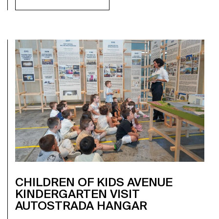
CHILDREN OF KIDS AVENUE
KINDERGARTEN VISIT
AUTOSTRADA HANGAR