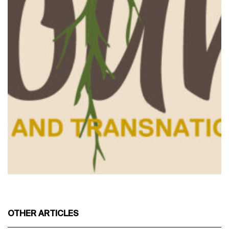
OTHER ARTICLES