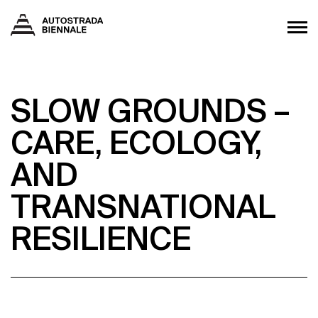
SLOW GROUNDS –
CARE, ECOLOGY,
AND
TRANSNATIONAL
RESILIENCE