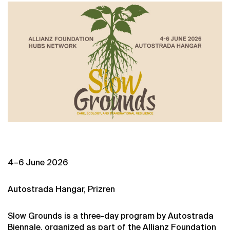
4–6 June 2026
Autostrada Hangar, Prizren
Slow Grounds is a three-day program by Autostrada
Biennale, organized as part of the Allianz Foundation