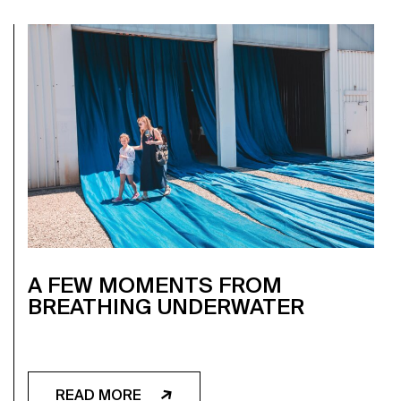
A FEW MOMENTS FROM
BREATHING UNDERWATER
READ MORE