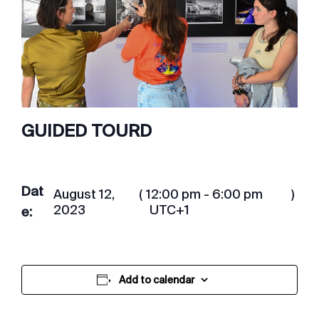
GUIDED TOURD
Dat
August 12,
(
12:00 pm - 6:00 pm
)
2023
UTC+1
e:
Add to calendar