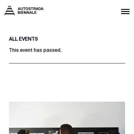
ALL EVENTS
This event has passed.