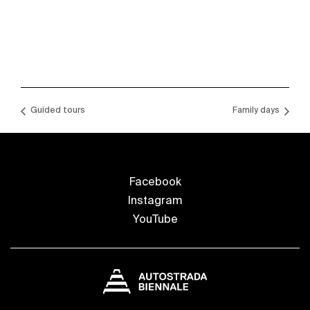
Guided tours
Family days
Facebook
Instagram
YouTube